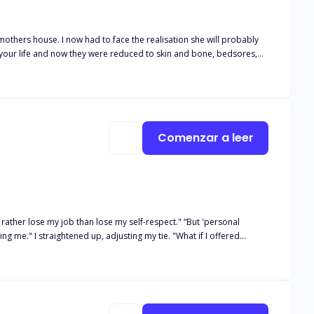
y mothers house. I now had to face the realisation she will probably
 your life and now they were reduced to skin and bone, bedsores,
d be the hardest day of my life when they rang me to tell me there
e trunk of my car dropping my mothers alcohol stash in it. I couldn’t
ink. I hated that she was a drunk but now I would give anything to see
king at my childhood home one last time before I say goodbye to this
Comenzar a leer
ose my job than lose my self-respect." “But 'personal
moment of
nting medical bills, and Alexander offers it—on one condition. She