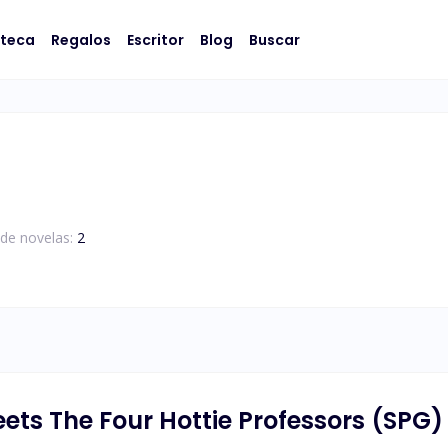
oteca
Regalos
Escritor
Blog
Buscar
de novelas:
2
ts The Four Hottie Professors (SPG)