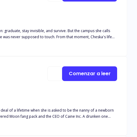
 touch. From that moment, Cheska's life
secrets darker than his eyes. Mateo, the English teacher she's been
t. Four men. Four secrets. Four reasons
Comenzar a leer
ets Lori, he finds out that she is his mate and vows to protect her
ht