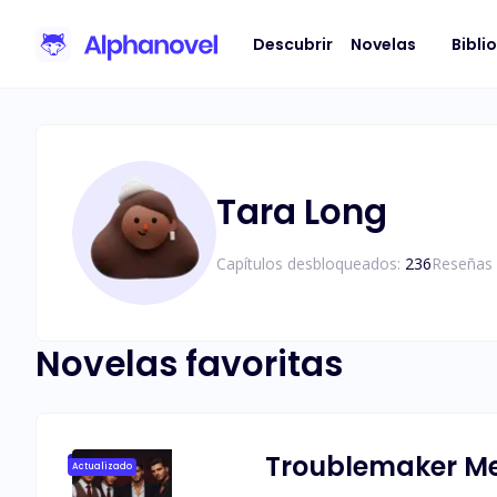
Descubrir
Novelas
Bibli
Tara Long
Capítulos desbloqueados:
236
Reseñas 
Novelas favoritas
Troublemaker Mee
Actualizado