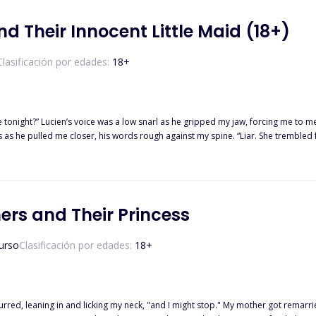
for their love, amidst the conflicts between packs and secrets that Lori’s past holds. Will their love survive?"
d Their Innocent Little Maid (18+)
Clasificación por edades:
18
+
s voice was a low snarl as he gripped my jaw, forcing me to meet his gaze. “Yours,” I whispered, my voice unstea
shaking, caught between them, their shadows and their heat pressing in from every side. All I could
ers and Their Princess
crave. Three Alphas. One wolfless girl. No fate. Just obsession. And the more they taste her, The harder she is 
urso
Clasificación por edades:
18
+
 purred, leaning in and licking my neck, "and I might stop." My mother got remarr