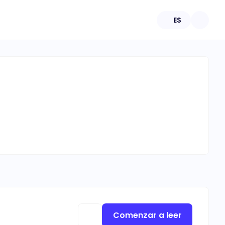
ES
Comenzar a leer