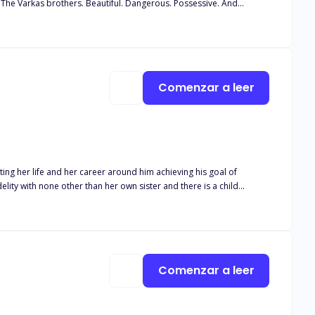
. The Varkas brothers. Beautiful. Dangerous. Possessive. And
 than they should. In the way they move, like predators in the dark. I
m close. Not if I keep letting them ruin me with their hands, their
 warning before you open
Comenzar a leer
ngs, and lots, and lots of smut. So if this is your kind of vibe,
ing her life and her career around him achieving his goal of
s career. Isaias Machado is a billionaire
 been geared to the moment he can take the McGrath company away
Comenzar a leer