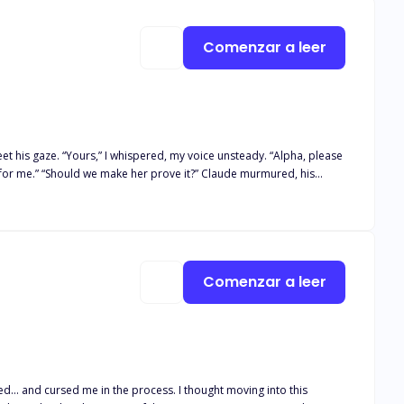
Comenzar a leer
dy. “Alpha, please
Comenzar a leer
to let go.
ied... and cursed me in the process. I thought moving into this