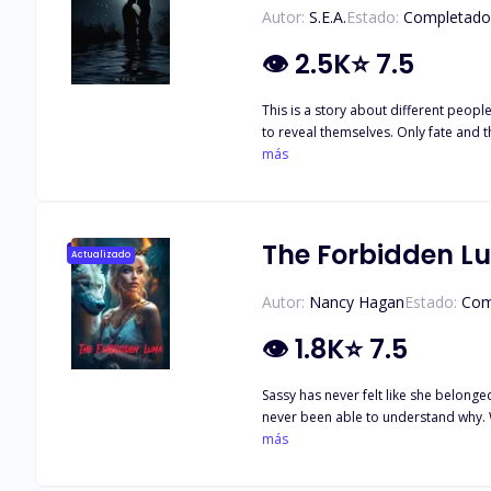
Autor:
S.E.A.
Estado:
Completado
👁
2.5K
⭐
7.5
This is a story about different peop
to reveal themselves. Only fate and 
the door to the other part of themse
más
The Forbidden L
Actualizado
Autor:
Nancy Hagan
Estado:
Com
👁
1.8K
⭐
7.5
Sassy has never felt like she belonge
never been able to understand why. 
and now the moon goddess has granted her another mate. Sassy meets Alpha Drake, and while she's hesitant at f
más
the life she's always wanted. But as 
also conflicted. Can she forgive Murphy and