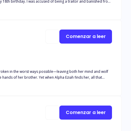
e to
him. It turned out he was my mate! But he was no Beta, and I wasn't weak. And unfortunately... the truth hurt more than the lies. Cover art by @rainygraphic
Comenzar a leer
broken in the worst ways possible—leaving both her mind and wolf
hands of her brother. Yet when Alpha Eziah finds her, all that
 she’s just crazy, but he’s not willing to give up on his mate.
to protect those around her from a monster inside of her that she
nce out of her madness or will he lose her to the monster that lurks
Comenzar a leer