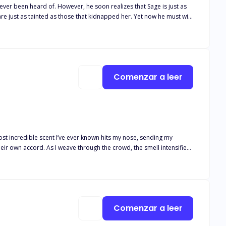
alizes that Sage is just as
nted as those that kidnapped her. Yet now he must win
Yet winning her over and getting her to agree to be his mate has
his redemption and a way to
Comenzar a leer
st incredible scent I’ve ever known hits my nose, sending my
 the smell intensifies,
my mate. The realization crashes over me just as she steps out of
ounger than him—and he can’t deny the way his body reacts to her.
itory. Bonnie has spent her life being
ly, they hatch a plan to escape during the biggest ball of the year,
Comenzar a leer
 finds himself
son. Can Nicholas stop fighting with his wolf and accept a mate much