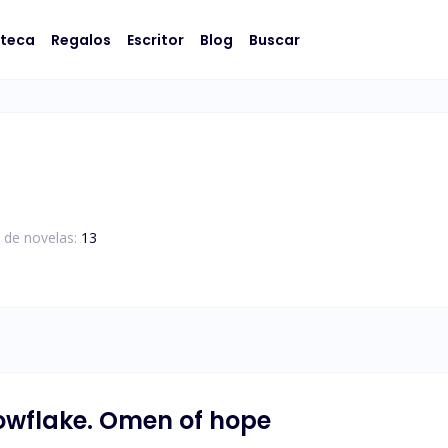
oteca
Regalos
Escritor
Blog
Buscar
 de novelas:
13
owflake. Omen of hope