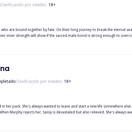
Clasificación por edades:
18
+
le who are bound together by fate. On their long journey to break the eternal s
their inner strength will show if the sacred mate bond is strong enough to ove
lves.
una
pletado
Clasificación por edades:
18
+
d in her pack. She's always wanted to leave and start a new life somewhere else.
When Murphy rejects her, Sassy is devastated but also relieved. She's always
irst, she begins to realize that he might be the one who can give her
she grows closer to Drake, she discovers that Murphy knew the truth about her par
 go back to the life she never wanted, or should she take a chance on the new life that's wa