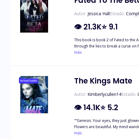
Fated To The Bet
Autor:
Jessica Hall
Estado:
Compl
👁
21.3K
⭐
9.1
This book is book 2 of Fated to the Alpha. It can not be read as a standalone After dis
through the lies to break a curse on
learns she is not only cursed, but everything goes back to the 
más
middle between his best friend and h
may be the key to breaking a curse, 
they realize the key to breaking the 
The Kings Mate
Actualizado
Autor:
Kimberlycullen14
Estado:
👁
14.1K
⭐
5.2
"“Genesis. Your eyes, they just glowe
Flowers are beautiful. My mind wander
had been deprived of the sweetest fee
más