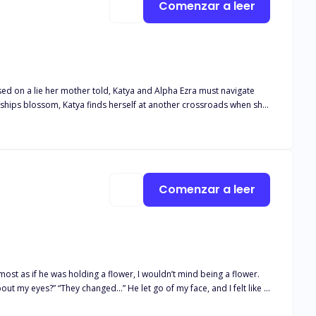
Comenzar a leer
nships blossom, Katya finds herself at another crossroads when she
a, Mateo finds himself caught in the middle, only to find out he
se on his Luna? Will Katya choose the beta, but what happens when
r true mate?
Comenzar a leer
most as if he was holding a flower, I wouldn’t mind being a flower.
ut my eyes?” “They changed…” He let go of my face, and I felt like I
te with your wolf,” I asked tucking the small strand of hair behind