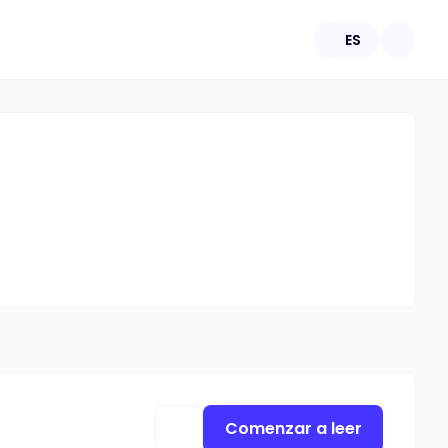
ES
Comenzar a leer