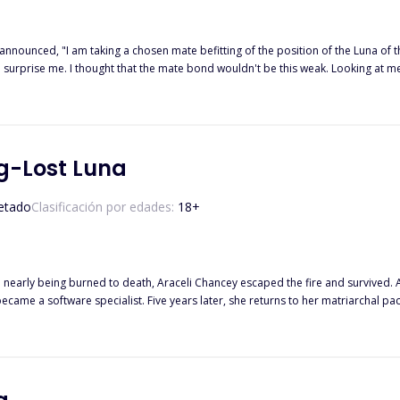
m taking a chosen mate befitting of the position of the Luna of this great pack." His announcement didn't come
hat the mate bond wouldn't be this weak. Looking at me squarely, he said, "I, Alpha Karsten Shadowcroft of the Blood
 spread through my limbs. ******* Amelia Holloway had
r escape her miserable life. Despite being wolfless, she had a chance to find h
e turned out to be Alpha Karsten, the man who tormented her for years. Not only 
l tear it all down? What happens when skeletons from the past come lurking? Will her love triumph over
g-Lost Luna
etado
Clasificación por edades:
18
+
nd nearly being burned to death, Araceli Chancey escaped the fire and survived.
became a software specialist. Five years later, she returns to her matriarchal pa
 never daunted. Strong as ever and fighting for her destiny, she meets by chanc
nnection with Raphael... Araceli is puzzled, searching for the truth in the fog.