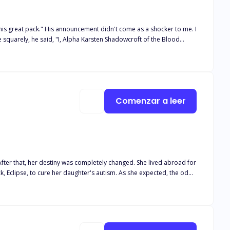
 as a shocker to me. I
im on her 18th birthday because it was the night of the blood moon.
did he reject her, but he chose another over her, shattering her
Comenzar a leer
 After that, her destiny was completely changed. She lived abroad for
ck, Eclipse, to cure her daughter's autism. As she expected, the odds
e with Lycan King, Raphael Lancaster. Wait... What's going on? It was