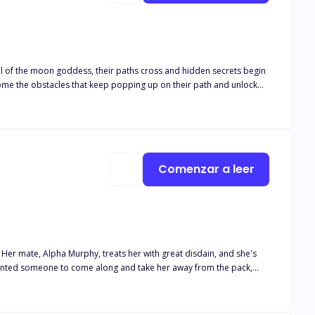
eal of the moon goddess, their paths cross and hidden secrets begin
rcome the obstacles that keep popping up on their path and unlock
Comenzar a leer
 Her mate, Alpha Murphy, treats her with great disdain, and she's
 wanted someone to come along and take her away from the pack,
ents all along. Sassy is filled with anger and betrayal, but she's
iting for her with Drake? Will she be able to find