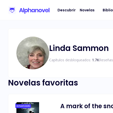
Descubrir
Novelas
Bibli
Linda Sammon
Capítulos desbloqueados:
1.7K
Reseñas
Novelas favoritas
A mark of the sn
Actualizado