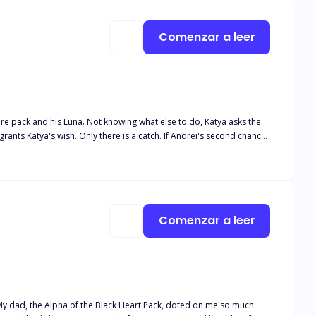
r? Find out.
Comenzar a leer
tire pack and his Luna. Not knowing what else to do, Katya asks the
Andrei finds his second chance. Andrei couldn't believe his luck
Luna Book 5 Her desired Alphas Book 6 Their desired Luna Book 7
Comenzar a leer