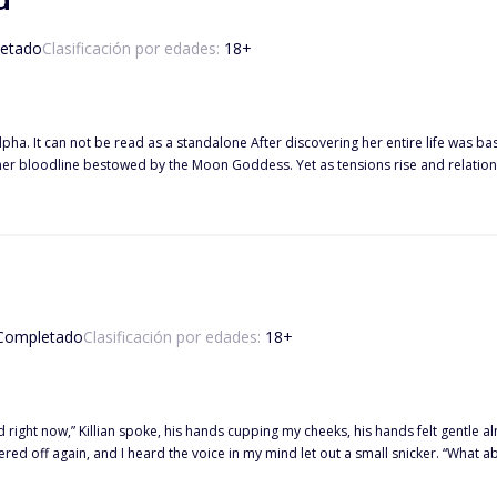
a
etado
Clasificación por edades:
18
+
covering her entire life was based on a lie her mother told, Katya and Alpha Ezra must navigate
 her bloodline bestowed by the Moon Goddess. Yet as tensions rise and relatio
moon goddess and the tricks she has played. Beta Mateo, after killing his mate to save Katya, finds himself caught in the
is Luna. Temptation becoming too much, and his love for both his Alpha and Lun
but at what cost? Will Ezra forgive and accept and allow him in to break the cur
curse is choice? Will she choose Mateo as her second mate or remain loyal to he
Completado
Clasificación por edades:
18
+
d right now,” Killian spoke, his hands cupping my cheeks, his hands felt gentle al
ed off again, and I heard the voice in my mind let out a small snicker. “What abo
ling. I wanted it back. But I had to soldier on. “Don’t yours when you communica