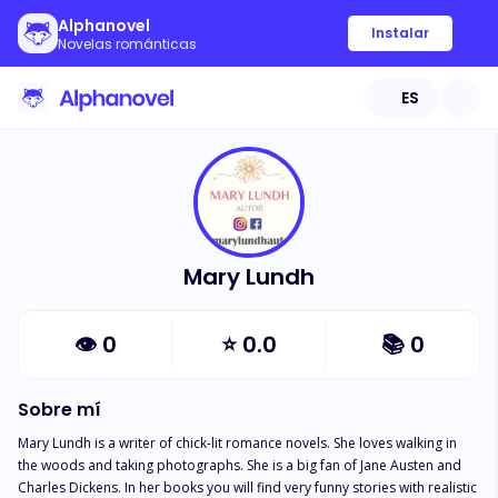
Alphanovel
Instalar
Novelas románticas
ES
Mary Lundh
👁
0
⭐
0.0
📚
0
Sobre mí
Mary Lundh is a writer of chick-lit romance novels. She loves walking in 
the woods and taking photographs. She is a big fan of Jane Austen and 
Charles Dickens. In her books you will find very funny stories with realistic 