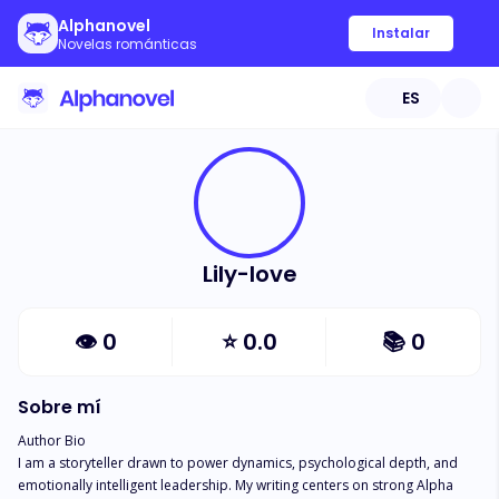
Alphanovel
Instalar
Novelas románticas
ES
Lily-love
👁
0
⭐
0.0
📚
0
Sobre mí
Author Bio

I am a storyteller drawn to power dynamics, psychological depth, and 
emotionally intelligent leadership. My writing centers on strong Alpha 