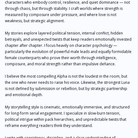
characters who embody control, resilience, and quiet dominance — not 
through chaos, but through stability. I craft worlds where strength is 
measured by composure under pressure, and where love is not 
weakness, but strategic alignment.

My stories explore layered political tension, internal conflict, hidden 
betrayals, and unexpected twists that keep readers emotionally invested 
chapter after chapter. I focus heavily on character psychology — 
particularly the evolution of powerful male leads and equally formidable 
female counterparts who prove their worth through intelligence, 
composure, and moral strength rather than impulsive defiance.

I believe the most compelling Alpha is not the loudest in the room, but 
the one who never needs to raise his voice. Likewise, the strongest Luna 
is not defined by submission or rebellion, but by strategic partnership 
and emotional depth.

My storytelling style is cinematic, emotionally immersive, and structured 
for long-form serial engagement. I specialize in slow-burn tension, 
political intrigue within pack hierarchies, and unpredictable twists that 
reframe everything readers think they understand.

I write with consistency, discipline, and a clear understanding of 