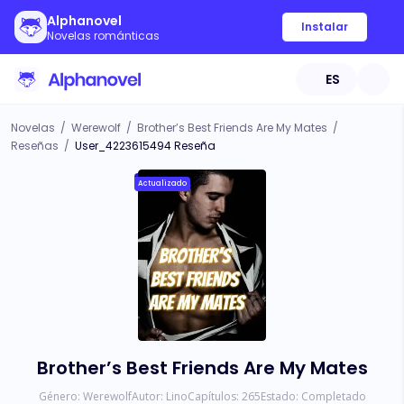
Alphanovel
Instalar
Novelas románticas
ES
Novelas
/
Werewolf
/
Brother’s Best Friends Are My Mates
/
Reseñas
/
User_4223615494 Reseña
Actualizado
Brother’s Best Friends Are My Mates
Género:
Werewolf
Autor:
Lino
Capítulos:
265
Estado:
Completado