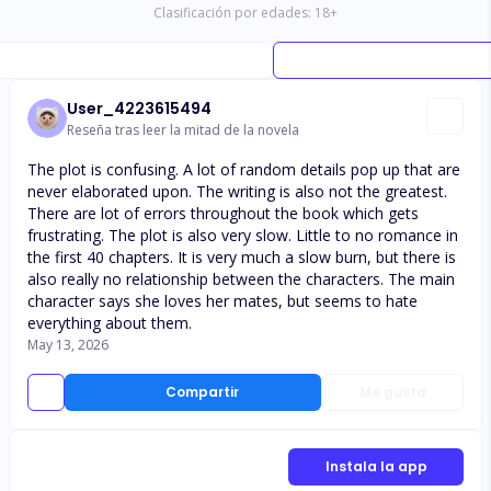
Clasificación por edades:
18
+
User_4223615494
Reseña tras leer la mitad de la novela
The plot is confusing. A lot of random details pop up that are
never elaborated upon. The writing is also not the greatest.
There are lot of errors throughout the book which gets
frustrating. The plot is also very slow. Little to no romance in
the first 40 chapters. It is very much a slow burn, but there is
also really no relationship between the characters. The main
character says she loves her mates, but seems to hate
everything about them.
May 13, 2026
Compartir
Me gusta
Instala la app